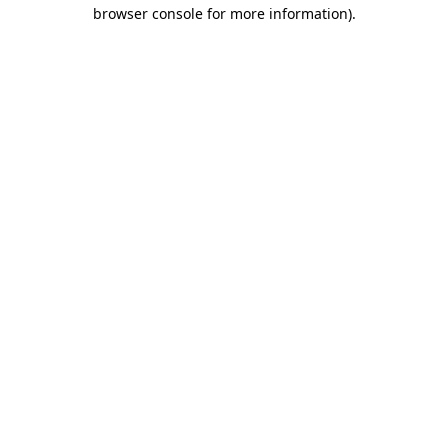
browser console for more information).