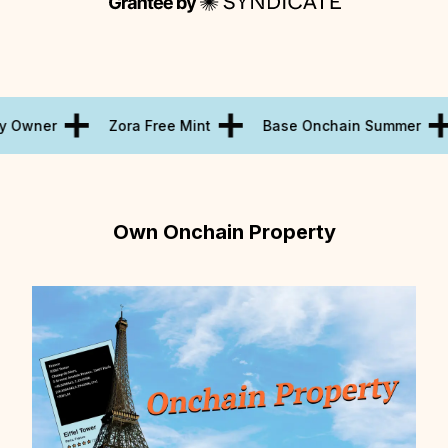
y Owner
Zora Free Mint
Base Onchain Summer
Own Onchain Property