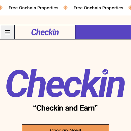
Free Onchain Properties
Free Onchain Properties
Checkin Now!