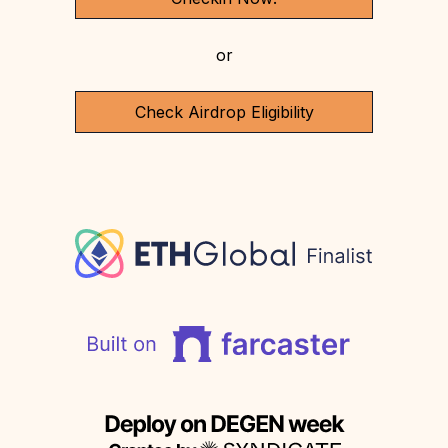
or
Check Airdrop Eligibility